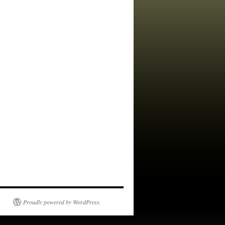
Proudly powered by WordPress.