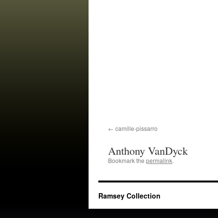
camille-pissarro
Anthony VanDyck
Bookmark the
permalink
.
Ramsey Collection