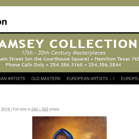
on
CAN ARTISTS
OLD MASTERS
EUROPEAN ARTISTS – 1
EUROPEA
, 2016
|
Full size is
240 × 322
pixels