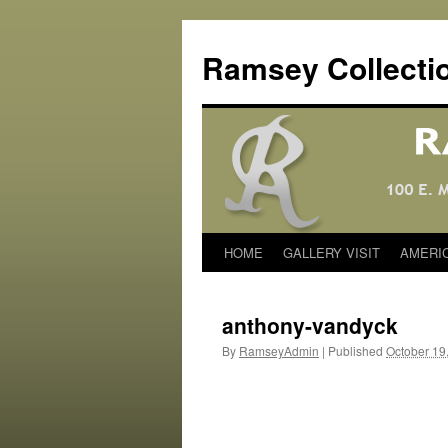
Skip
to
Ramsey Collecti
content
HOME
GALLERY VISIT
AMERI
anthony-vandyck
By
RamseyAdmin
|
Published
October 19