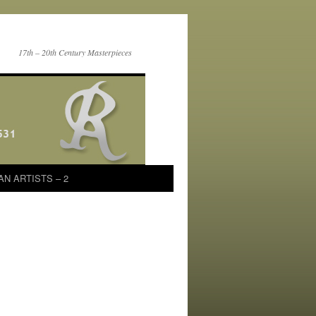
17th – 20th Century Masterpieces
N ARTISTS – 2