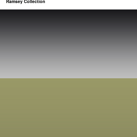
Ramsey Collection