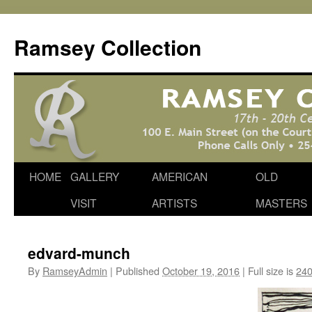
Skip
to
Ramsey Collection
content
HOME
GALLERY
AMERICAN
OLD
VISIT
ARTISTS
MASTERS
edvard-munch
By
RamseyAdmin
|
Published
October 19, 2016
|
Full size is
240