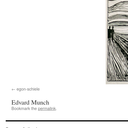
egon-schiele
Edvard Munch
Bookmark the
permalink
.