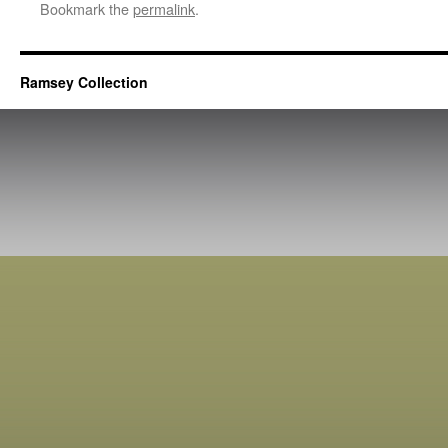
Bookmark the
permalink
.
Ramsey Collection