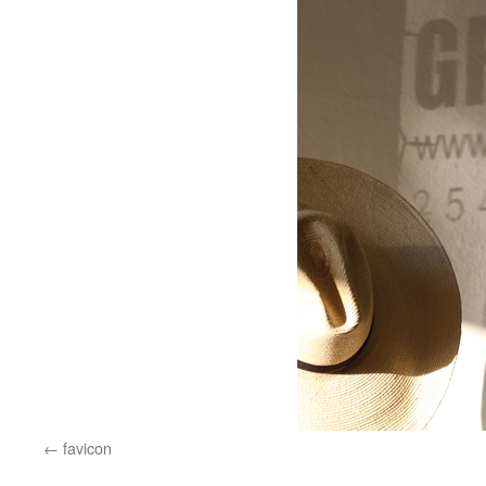
favicon