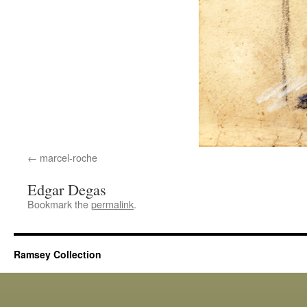
marcel-roche
Edgar Degas
Bookmark the
permalink
.
Ramsey Collection