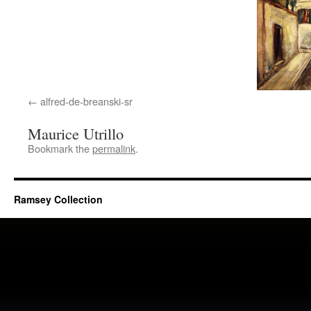
alfred-de-breanski-sr
Maurice Utrillo
Bookmark the
permalink
.
Ramsey Collection