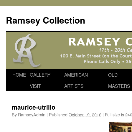
Skip
to
Ramsey Collection
content
HOME
GALLERY
AMERICAN
OLD
VISIT
ARTISTS
MASTERS
maurice-utrillo
By
RamseyAdmin
|
Published
October 19, 2016
|
Full size is
240