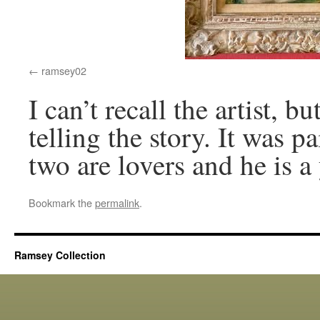
ramsey02
I can’t recall the artist,
telling the story. It was p
two are lovers and he is a
Bookmark the
permalink
.
Ramsey Collection